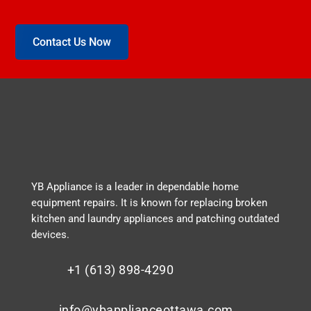
Contact Us Now
YB Appliance is a leader in dependable home
equipment repairs. It is known for replacing broken
kitchen and laundry appliances and patching outdated
devices.
+1 (613) 898-4290
info@ybapplianceottawa.com