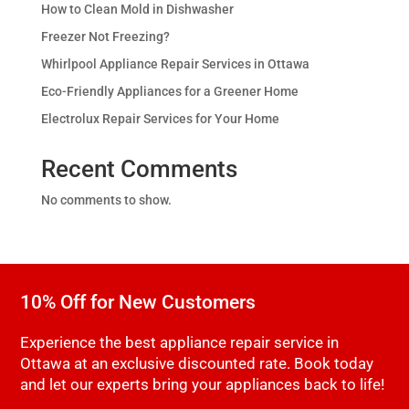
How to Clean Mold in Dishwasher
Freezer Not Freezing?
Whirlpool Appliance Repair Services in Ottawa
Eco-Friendly Appliances for a Greener Home
Electrolux Repair Services for Your Home
Recent Comments
No comments to show.
10% Off for New Customers
Experience the best appliance repair service in
Ottawa at an exclusive discounted rate. Book today
and let our experts bring your appliances back to life!