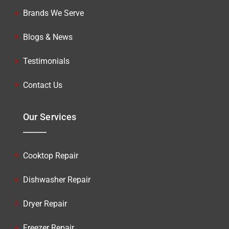
Brands We Serve
Blogs & News
Testimonials
Contact Us
Our Services
Cooktop Repair
Dishwasher Repair
Dryer Repair
Freezer Repair