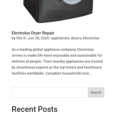
Electrolux Dryer Repair
by
Illia K
|
Jun 28, 2020
|
appliances
,
dryers
,
Electrolux
As a leading global appliance company, Electrolux
strives to make life more enjoyable and sustainable for
millions of people. Their laundry appliances are trusted
by cleanliness experts at the top hotels and healthcare
facilities worldwide. Canadian households love...
Search
Recent Posts