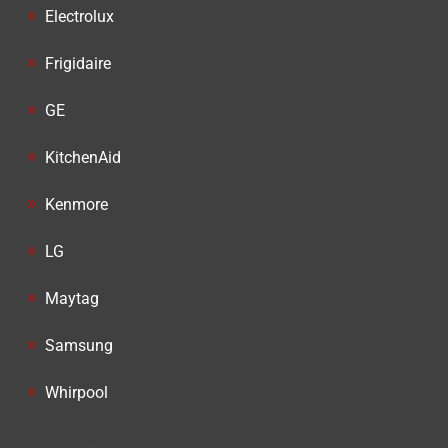
Electrolux
Frigidaire
GE
KitchenAid
Kenmore
LG
Maytag
Samsung
Whirpool