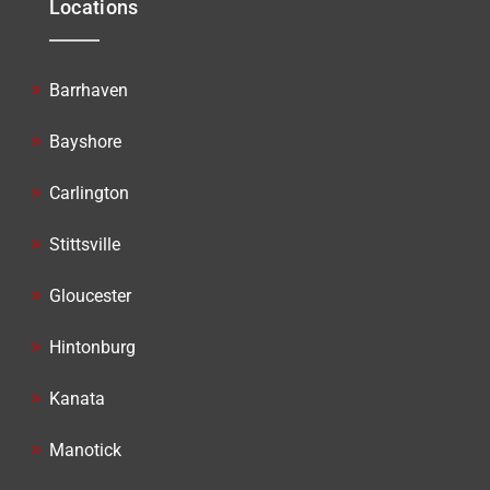
Locations
Barrhaven
Bayshore
Carlington
Stittsville
Gloucester
Hintonburg
Kanata
Manotick