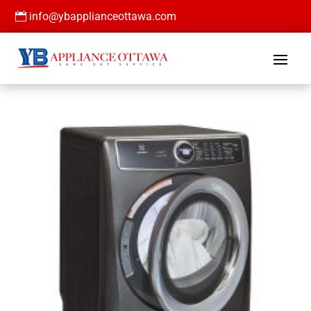

info@ybapplianceottawa.com