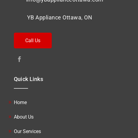
YB Appliance Ottawa, ON
Call Us
Quick Links
Home
About Us
Our Services