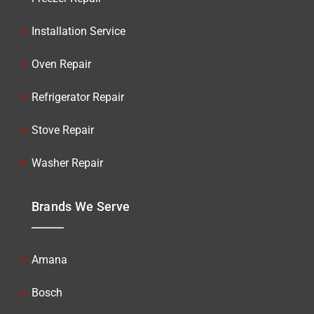
Installation Service
Oven Repair
Refrigerator Repair
Stove Repair
Washer Repair
Brands We Serve
Amana
Bosch