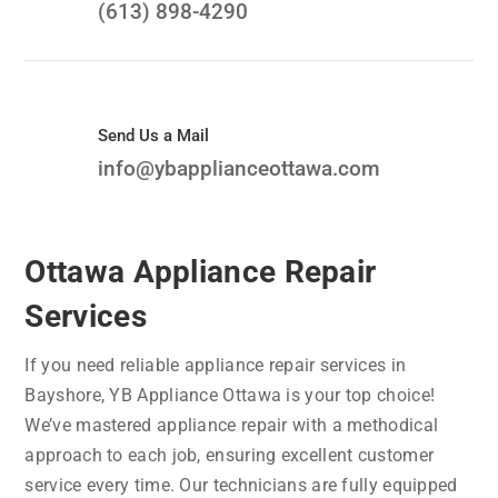
(613) 898-4290
Send Us a Mail
info@ybapplianceottawa.com
Ottawa Appliance Repair
Services
If you need reliable appliance repair services in
Bayshore, YB Appliance Ottawa is your top choice!
We’ve mastered appliance repair with a methodical
approach to each job, ensuring excellent customer
service every time. Our technicians are fully equipped