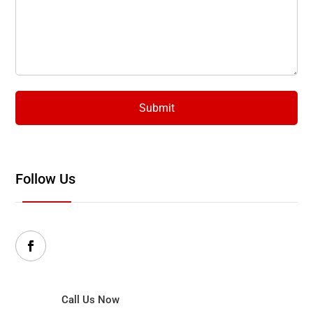
Follow Us
Call Us Now