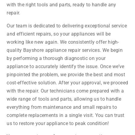
with the right tools and parts, ready to handle any
repair.
Our team is dedicated to delivering exceptional service
and efficient repairs, so your appliances will be
working like new again. We consistently offer high-
quality Bayshore appliance repair services. We begin
by performing a thorough diagnostic on your
appliance to accurately identify the issue. Once we’ve
pinpointed the problem, we provide the best and most
cost-effective solution. After your approval, we proceed
with the repair. Our technicians come prepared with a
wide range of tools and parts, allowing us to handle
everything from maintenance and small repairs to
complete replacements in a single visit. You can trust
us to restore your appliance to peak condition!