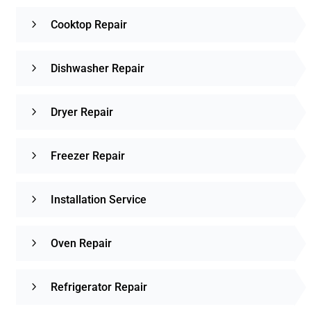
Cooktop Repair
Dishwasher Repair
Dryer Repair
Freezer Repair
Installation Service
Oven Repair
Refrigerator Repair