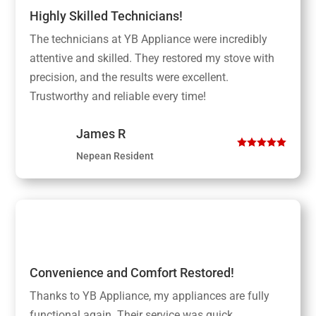
Highly Skilled Technicians!
The technicians at YB Appliance were incredibly
attentive and skilled. They restored my stove with
precision, and the results were excellent.
Trustworthy and reliable every time!
James R
Nepean Resident
Convenience and Comfort Restored!
Thanks to YB Appliance, my appliances are fully
functional again. Their service was quick,