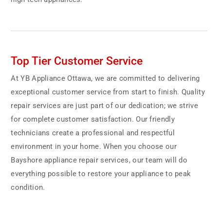
Top Tier Customer Service
At YB Appliance Ottawa, we are committed to delivering
exceptional customer service from start to finish. Quality
repair services are just part of our dedication; we strive
for complete customer satisfaction. Our friendly
technicians create a professional and respectful
environment in your home. When you choose our
Bayshore appliance repair services, our team will do
everything possible to restore your appliance to peak
condition.