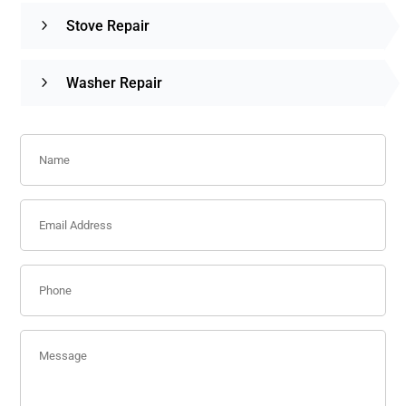
Stove Repair
Washer Repair