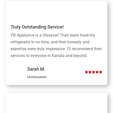
Truly Outstanding Service!
YB Appliance is a lifesaver! Their team fixed my
refrigerator in no time, and their honesty and
expertise were truly impressive. I’ll recommend their
services to everyone in Kanata and beyond.
Sarah M.
Homeowner