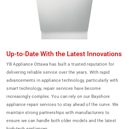
Up-to-Date With the Latest Innovations
YB Appliance Ottawa has built a trusted reputation for
delivering reliable service over the years. With rapid
advancements in appliance technology, particularly with
smart technology, repair services have become
increasingly complex. You can rely on our Bayshore
appliance repair services to stay ahead of the curve. We
maintain strong partnerships with manufacturers to
ensure we can handle both older models and the latest
high-tech appliances.