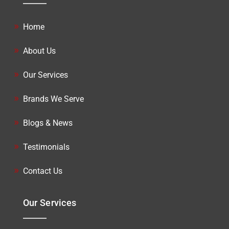
Home
About Us
Our Services
Brands We Serve
Blogs & News
Testimonials
Contact Us
Our Services