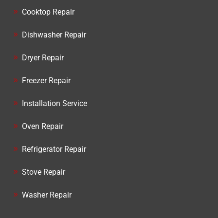
Cooktop Repair
Dishwasher Repair
Dryer Repair
Freezer Repair
Installation Service
Oven Repair
Refrigerator Repair
Stove Repair
Washer Repair