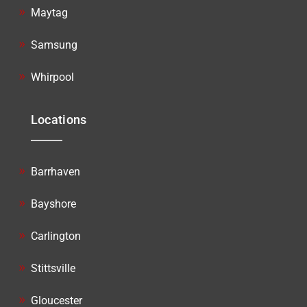
Maytag
Samsung
Whirpool
Locations
Barrhaven
Bayshore
Carlington
Stittsville
Gloucester