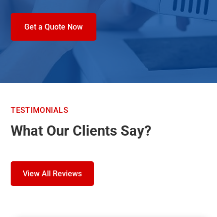
Get a Quote Now
TESTIMONIALS
What Our Clients Say?
View All Reviews