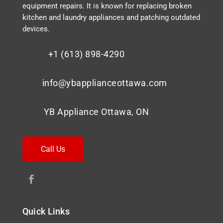
equipment repairs. It is known for replacing broken
kitchen and laundry appliances and patching outdated
devices.
+1 (613) 898-4290
info@ybapplianceottawa.com
YB Appliance Ottawa, ON
Call Us
Quick Links