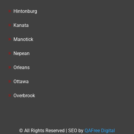
Hintonburg
Kanata
Manotick
Nepean
Orleans
Ottawa
Overbrook
© All Rights Reserved | SEO by
QAFree Digital