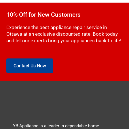
10% Off for New Customers
Experience the best appliance repair service in
Ottawa at an exclusive discounted rate. Book today
and let our experts bring your appliances back to life!
Contact Us Now
YB Appliance is a leader in dependable home