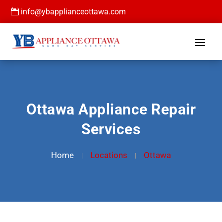

info@ybapplianceottawa.com
Ottawa Appliance Repair
Services
Home
Locations
Ottawa