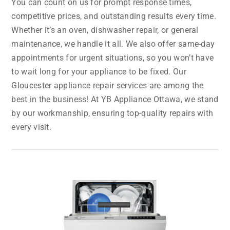
You can count on us for prompt response times,
competitive prices, and outstanding results every time.
Whether it’s an oven, dishwasher repair, or general
maintenance, we handle it all. We also offer same-day
appointments for urgent situations, so you won’t have
to wait long for your appliance to be fixed. Our
Gloucester appliance repair services are among the
best in the business! At YB Appliance Ottawa, we stand
by our workmanship, ensuring top-quality repairs with
every visit.