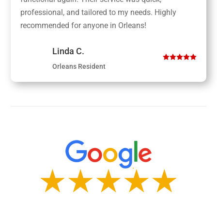
professional, and tailored to my needs. Highly
recommended for anyone in Orleans!
Linda C.
Orleans Resident