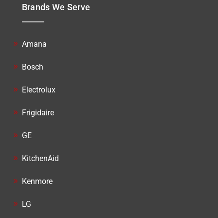
Brands We Serve
Amana
Bosch
Electrolux
Frigidaire
GE
KitchenAid
Kenmore
LG