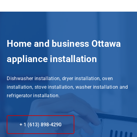
Home and business Ottawa
appliance installation
Dishwasher installation, dryer installation, oven
installation, stove installation, washer installation and
refrigerator installation.
+ 1 (613) 898-4290